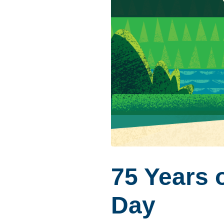
75 Years o
Day