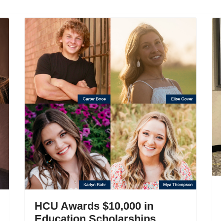
HCU Awards $10,000 in
Education Scholarships