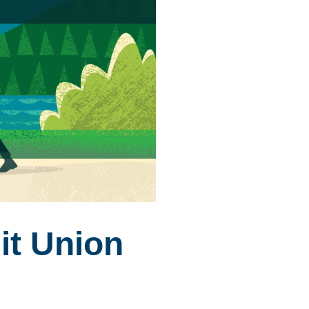
it Union