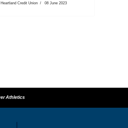
Heartland Credit Union
08 June 2023
er Athletics