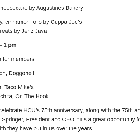
cheesecake by Augustines Bakery
y, cinnamon rolls by Cuppa Joe’s
reats by Jenz Java
 – 1 pm
ch for members
son, Doggoneit
, Taco Mike’s
chita, On The Hook
 celebrate HCU’s 75
th
anniversary, along with the 75
th
an
Springer, President and CEO. “It’s a great opportunity fo
ith they have put in us over the years.”