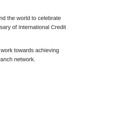
nd the world to celebrate
ary of International Credit
 work towards achieving
branch network.