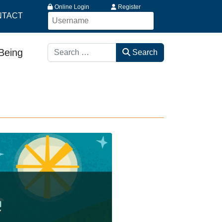
Online Login
Register
NTACT
Search
-Being
Search