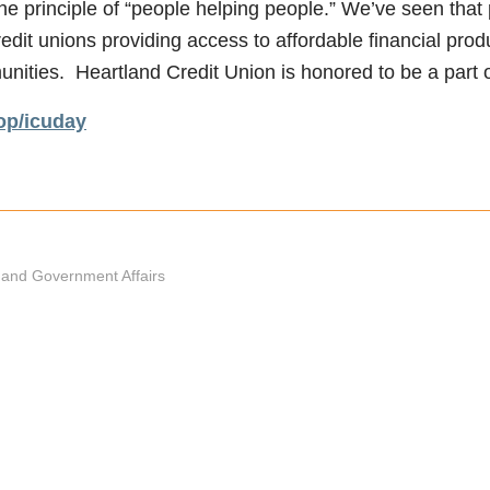
he principle of “people helping people.” We’ve seen that 
edit unions providing access to affordable financial prod
ties. Heartland Credit Union is honored to be a part of
p/icuday
and Government Affairs