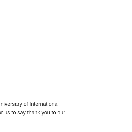
niversary of International
r us to say thank you to our