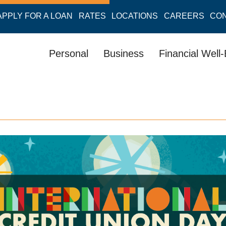
APPLY FOR A LOAN
RATES
LOCATIONS
CAREERS
CO
Personal
Business
Financial Well