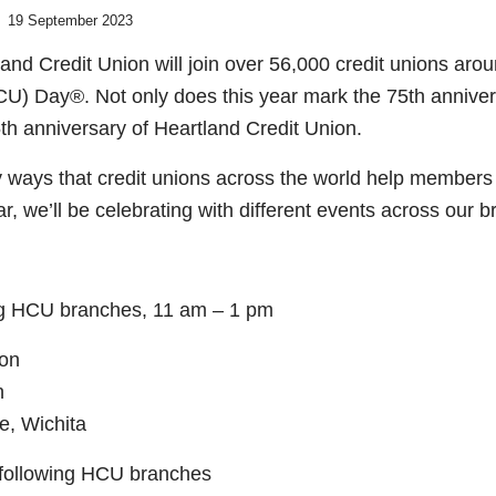
19 September 2023
nd Credit Union will join over 56,000 credit unions arou
ICU) Day®. Not only does this year mark the 75
th
annivers
5
th
anniversary of Heartland Credit Union.
 ways that credit unions across the world help members
ar, we’ll be celebrating with different events across our 
ing HCU branches, 11 am – 1 pm
son
n
e, Wichita
 following HCU branches