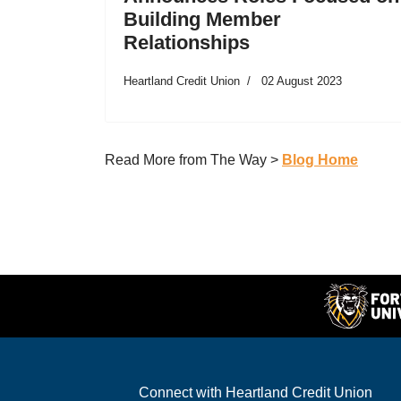
Building Member
Relationships
Heartland Credit Union
02 August 2023
Read More from The Way >
Blog Home
Connect with Heartland Credit Union