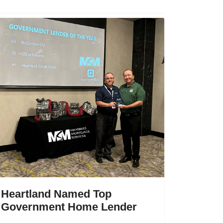
Heartland Named Top
Government Home Lender