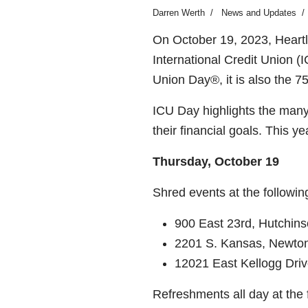
Darren Werth
News and Updates
On October 19, 2023, Heartla
International Credit Union (
Union Day®, it is also the 7
ICU Day highlights the many
their financial goals.
This ye
Thursday, October 19
Shred events at the follow
900 East 23
rd
, Hutchin
2201 S. Kansas, Newto
12021 East Kellogg Driv
Refreshments all day at the