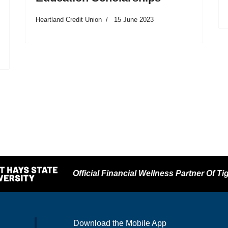
Heartland Credit Union
15 June 2023
Official Financial Wellness Partner Of Tig
Download the Mobile App