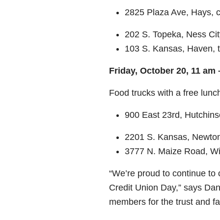
2825 Plaza Ave, Hays, 
202 S. Topeka, Ness Cit
103 S. Kansas, Haven, t
Friday, October 20, 11 am
Food trucks with a free lun
900 East 23
rd
, Hutchin
2201 S. Kansas, Newton
3777 N. Maize Road, Wi
“We’re proud to continue to
Credit Union Day,” says Dan 
members for the trust and fa