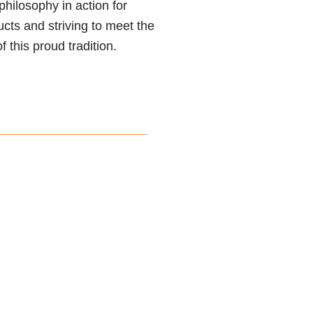
philosophy in action for
ucts and striving to meet the
 this proud tradition.