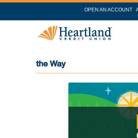
OPEN AN ACCOUNT