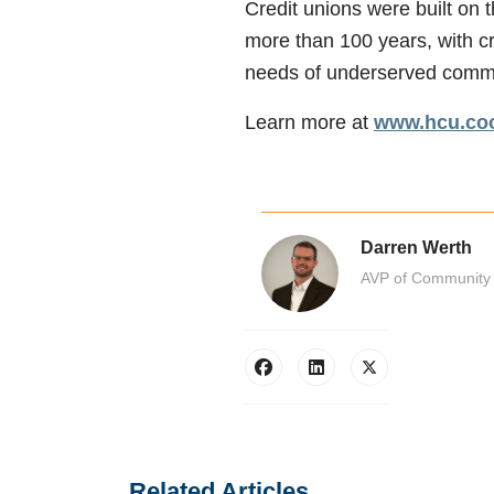
Credit unions were built on t
more than 100 years, with cr
needs of underserved communi
Learn more at
www.hcu.coo
Darren Werth
AVP of Community 
Related Articles