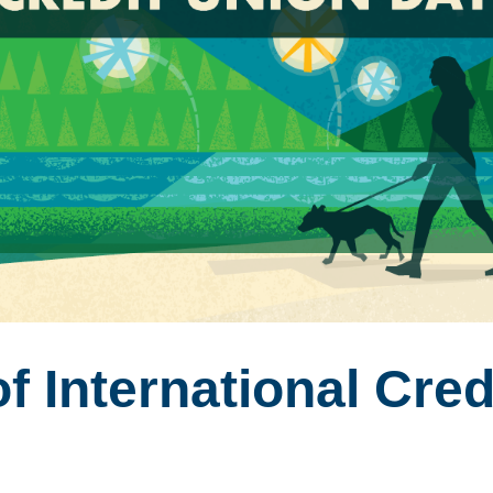
f International Cred