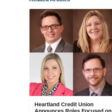
Heartland Credit Union
Announces Roles Focused on