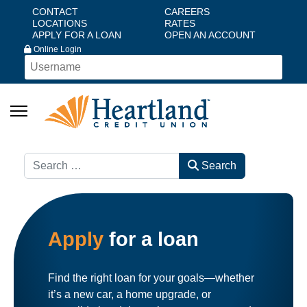
CONTACT
CAREERS
LOCATIONS
RATES
APPLY FOR A LOAN
OPEN AN ACCOUNT
Online Login
Search
Search
Apply
for a loan
Find the right loan for your goals—whether
it’s a new car, a home upgrade, or