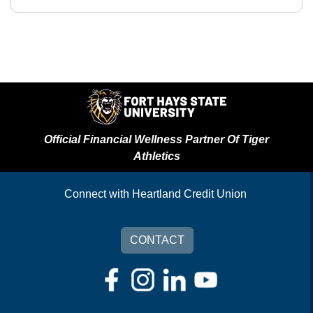
Official Financial Wellness Partner Of Tiger
Athletics
Connect with Heartland Credit Union
CONTACT