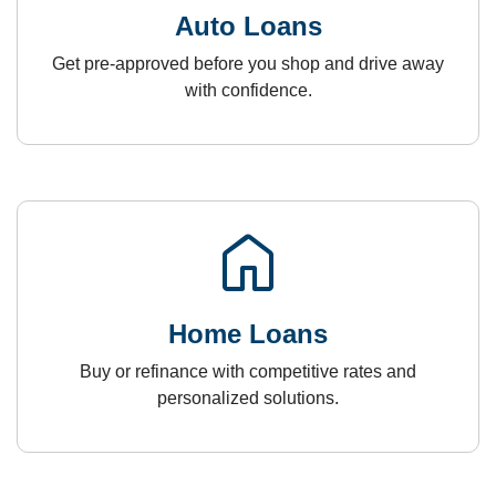
Auto Loans
Get pre-approved before you shop and drive away
with confidence.
home
Home Loans
Buy or refinance with competitive rates and
personalized solutions.