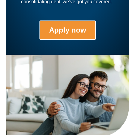
consolidating debt, we’ve got you covered.
Apply now