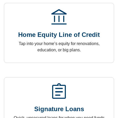
account_balance
Home Equity Line of Credit
Tap into your home’s equity for renovations,
education, or big plans.
assignment
Signature Loans
Quick, unsecured loans for when you need funds