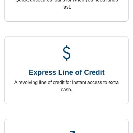
fast.
attach_money
Express Line of Credit
A revolving line of credit for instant access to extra
cash.