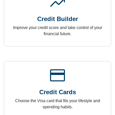
trending_up
Credit Builder
Improve your credit score and take control of your
financial future.
payment
Credit Cards
Choose the Visa card that fits your lifestyle and
spending habits.