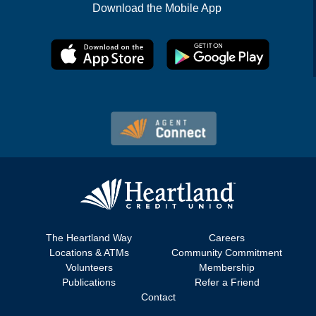
Download the Mobile App
The Heartland Way
Careers
Locations & ATMs
Community Commitment
Volunteers
Membership
Publications
Refer a Friend
Contact