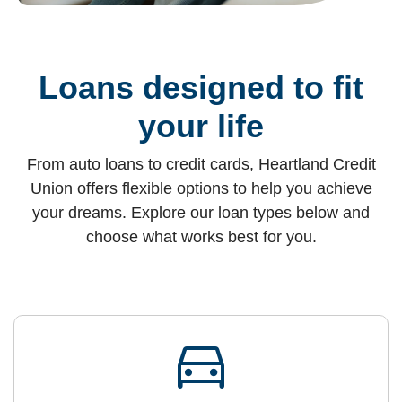
Loans designed to fit
your life
From auto loans to credit cards, Heartland Credit
Union offers flexible options to help you achieve
your dreams. Explore our loan types below and
choose what works best for you.
directions_car