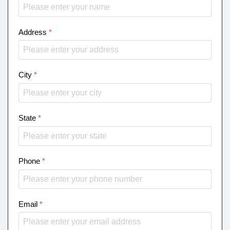
Address
*
City
*
State
*
Phone
*
Email
*