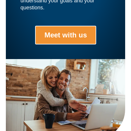
understand your goals and your
questions.
Meet with us