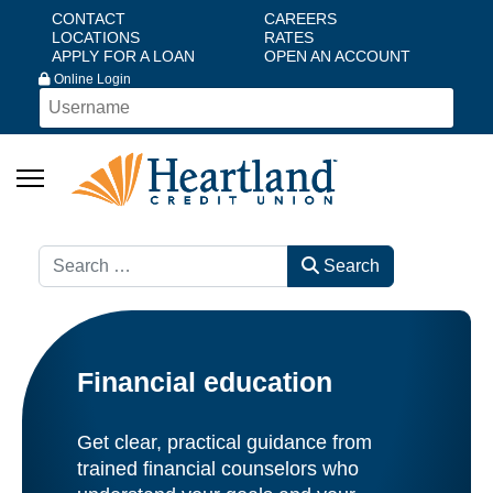
CONTACT
CAREERS
LOCATIONS
RATES
APPLY FOR A LOAN
OPEN AN ACCOUNT
Online Login
Search
Search
Financial education
Get clear, practical guidance from
trained financial counselors who