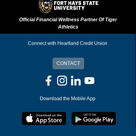
Official Financial Wellness Partner Of Tiger
Athletics
Connect with Heartland Credit Union
CONTACT
Download the Mobile App