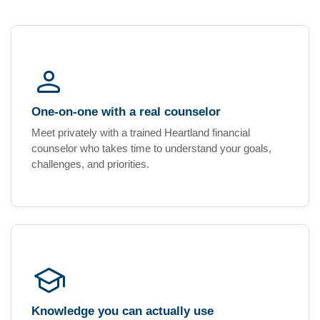
person_outline
One-on-one with a real counselor
Meet privately with a trained Heartland financial
counselor who takes time to understand your goals,
challenges, and priorities.
school
Knowledge you can actually use