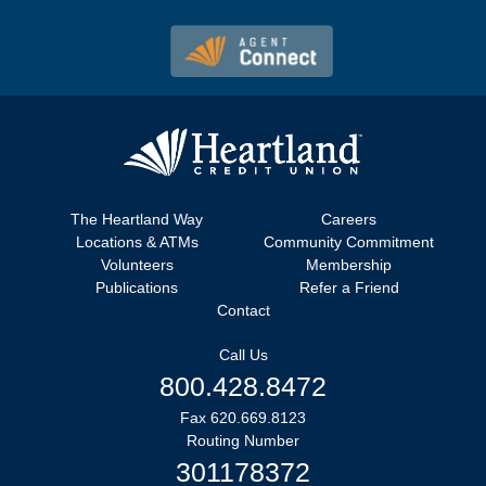
The Heartland Way
Careers
Locations & ATMs
Community Commitment
Volunteers
Membership
Publications
Refer a Friend
Contact
Call Us
800.428.8472
Fax 620.669.8123
Routing Number
301178372