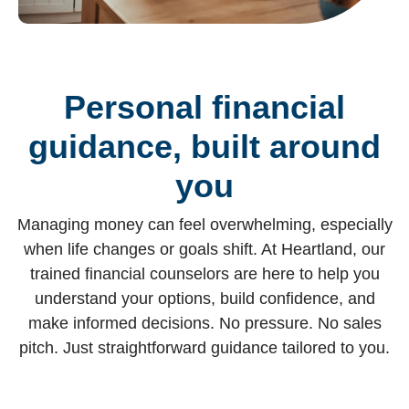
Personal financial
guidance, built around
you
Managing money can feel overwhelming, especially
when life changes or goals shift. At Heartland, our
trained financial counselors are here to help you
understand your options, build confidence, and
make informed decisions. No pressure. No sales
pitch. Just straightforward guidance tailored to you.