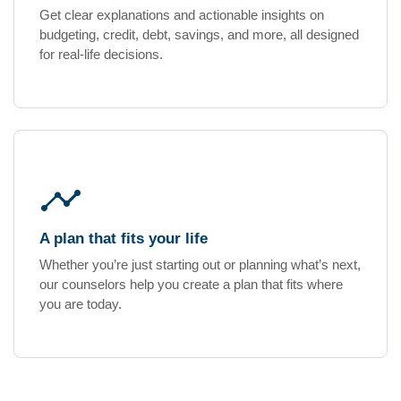
Get clear explanations and actionable insights on
budgeting, credit, debt, savings, and more, all designed
for real-life decisions.
timeline
A plan that fits your life
Whether you’re just starting out or planning what’s next,
our counselors help you create a plan that fits where
you are today.