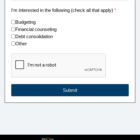
I'm interested in the following (check all that apply)
*
Budgeting
Financial counseling
Debt consolidation
Other
reCAPTCHA Checkbox
*
Submit