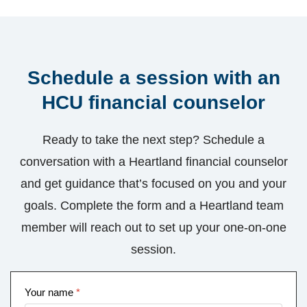
Schedule a session with an
HCU financial counselor
Ready to take the next step? Schedule a
conversation with a Heartland financial counselor
and get guidance that’s focused on you and your
goals. Complete the form and a Heartland team
member will reach out to set up your one-on-one
session.
Your name
*