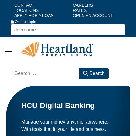
CONTACT
CAREERS
LOCATIONS
RATES
APPLY FOR A LOAN
OPEN AN ACCOUNT
Online Login
Search
Search
HCU Digital Banking
Manage your money anytime, anywhere.
With tools that fit your life and business.