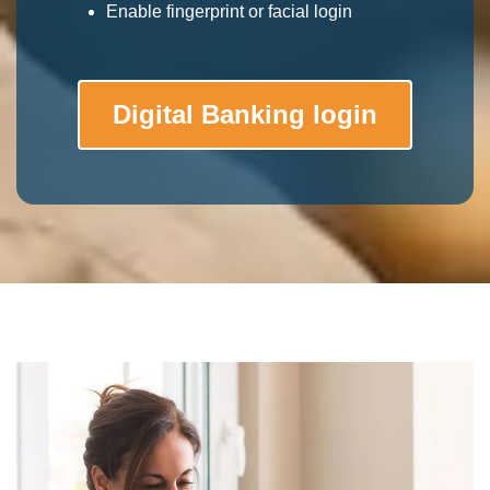
Enable fingerprint or facial login
Digital Banking login