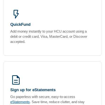
flash_on
QuickFund
Add money instantly to your HCU account using a
debit or credit card, Visa, MasterCard, or Discover
accepted.
description
Sign up for eStatements
Go paperless with secure, easy-to-access
eStatements
. Save time, reduce clutter, and stay