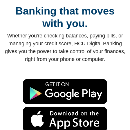
Banking that moves
with you.
Whether you're checking balances, paying bills, or
managing your credit score, HCU Digital Banking
gives you the power to take control of your finances,
right from your phone or computer.