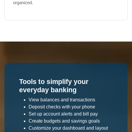
organized.
Tools to simplify your
everyday banking
View balances and transactions
Deposit checks with your phone
Set up account alerts and bill pay
Create budgets and savings goals
Customize your dashboard and layout