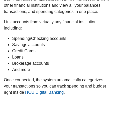
other financial institutions and view all your balances,
transactions, and spending categories in one place.
Link accounts from virtually any financial institution,
including:
Spending/Checking accounts
Savings accounts
Credit Cards
Loans
Brokerage accounts
And more
Once connected, the system automatically categorizes
your transactions so you can track spending and budget
right inside
HCU Digital Banking
.