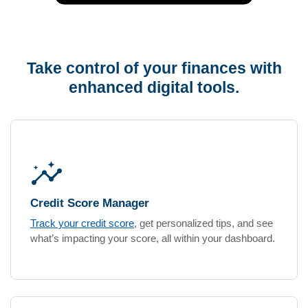
Take control of your finances with
enhanced digital tools.
insights
Credit Score Manager
Track your credit score
, get personalized tips, and see
what’s impacting your score, all within your dashboard.