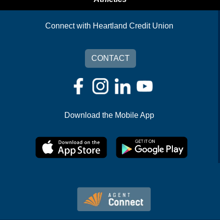
Connect with Heartland Credit Union
CONTACT
Download the Mobile App