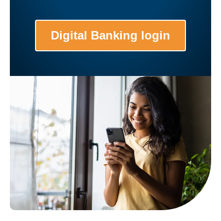
Digital Banking login