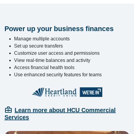
Power up your business finances
Manage multiple accounts
Set up secure transfers
Customize user access and permissions
View real-time balances and activity
Access financial health tools
Use enhanced security features for teams
business_center
Learn more about HCU Commercial
Services