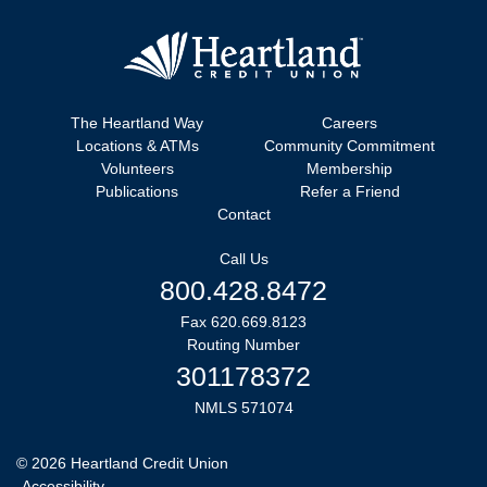
The Heartland Way
Careers
Locations & ATMs
Community Commitment
Volunteers
Membership
Publications
Refer a Friend
Contact
Call Us
800.428.8472
Fax 620.669.8123
Routing Number
301178372
NMLS 571074
©
2026
Heartland Credit Union
Accessibility