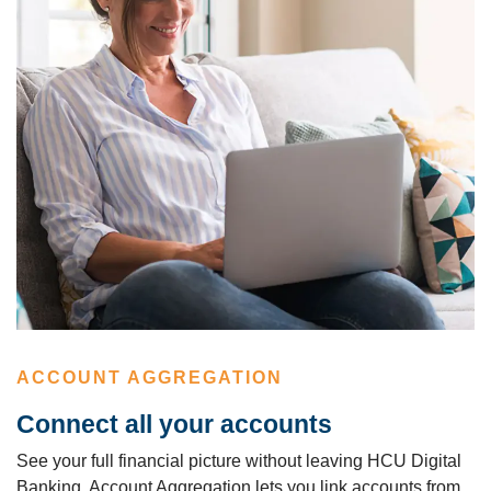
ACCOUNT AGGREGATION
Connect all your accounts
See your full financial picture without leaving HCU Digital
Banking. Account Aggregation lets you link accounts from