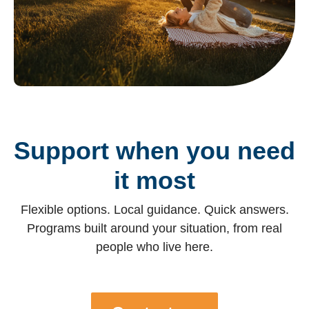
Support when you need
it most
Flexible options. Local guidance. Quick answers.
Programs built around your situation, from real
people who live here.