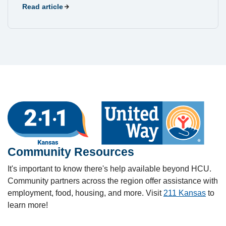
Read article
Community Resources
It's important to know there's help available beyond HCU.
Community partners across the region offer assistance with
employment, food, housing, and more. Visit
211 Kansas
to
learn more!