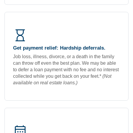
hourglass
Get payment relief: Hardship deferrals.
Job loss, illness, divorce, or a death in the family
can throw off even the best plan. We may be able
to defer a loan payment with no fee and no interest
collected while you get back on your feet.*
(Not
available on real estate loans.)
calendar_month