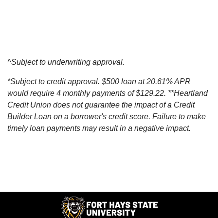
^Subject to underwriting approval.
*Subject to credit approval. $500 loan at 20.61% APR
would require 4 monthly payments of $129.22. **Heartland
Credit Union does not guarantee the impact of a Credit
Builder Loan on a borrower's credit score. Failure to make
timely loan payments may result in a negative impact.