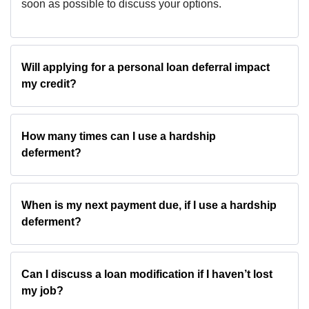
soon as possible to discuss your options.
Will applying for a personal loan deferral impact
my credit?
How many times can I use a hardship
deferment?
When is my next payment due, if I use a hardship
deferment?
Can I discuss a loan modification if I haven’t lost
my job?