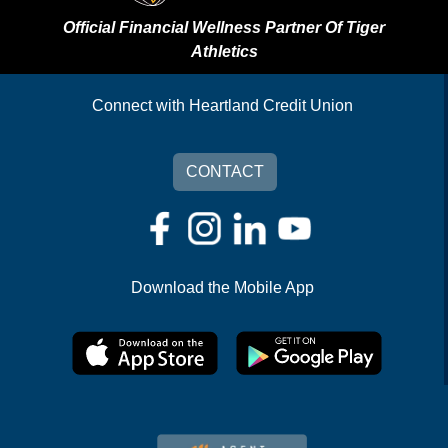
Official Financial Wellness Partner Of Tiger
Athletics
Connect with Heartland Credit Union
CONTACT
Download the Mobile App