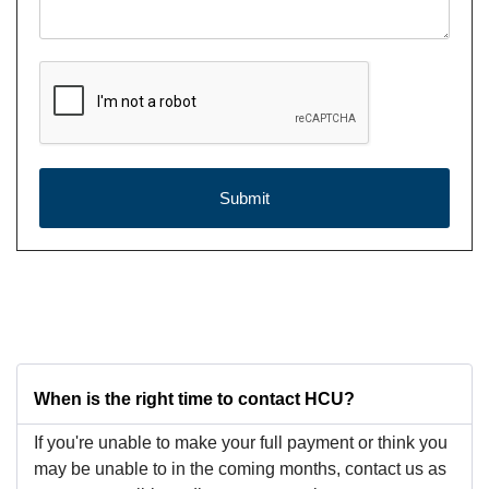
reCAPTCHA Checkbox
*
Submit
When is the right time to contact HCU?
If you're unable to make your full payment or think you
may be unable to in the coming months, contact us as