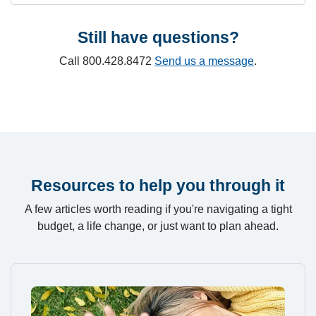
Still have questions?
Call 800.428.8472
Send us a message
.
Resources to help you through it
A few articles worth reading if you're navigating a tight
budget, a life change, or just want to plan ahead.