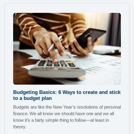
Budgeting Basics: 6 Ways to create and stick
to a budget plan
Budgets are like the New Year’s resolutions of personal
finance. We all know we should have one and we all
know it’s a fairly simple thing to follow—at least in
theory.