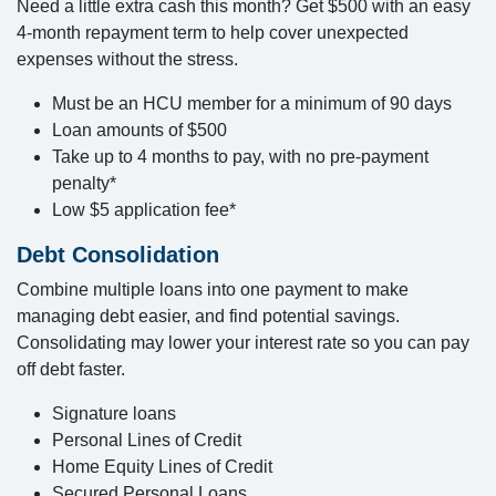
Need a little extra cash this month? Get $500 with an easy
4-month repayment term to help cover unexpected
expenses without the stress.
Must be an HCU member for a minimum of 90 days
Loan amounts of $500
Take up to 4 months to pay, with no pre-payment
penalty*
Low $5 application fee*
Debt Consolidation
Combine multiple loans into one payment to make
managing debt easier, and find potential savings.
Consolidating may lower your interest rate so you can pay
off debt faster.
Signature loans
Personal Lines of Credit
Home Equity Lines of Credit
Secured Personal Loans