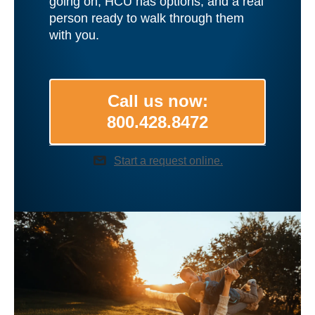
going on, HCU has options, and a real
person ready to walk through them
with you.
Call us now:
800.428.8472
mail
Start a request online.