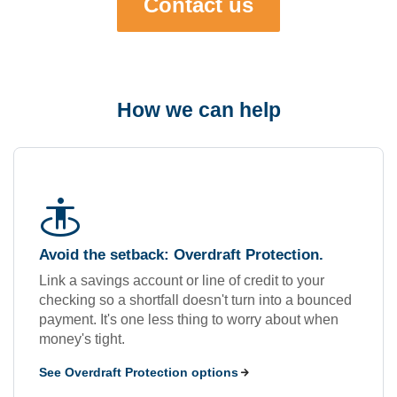
Contact us
How we can help
guardian
Avoid the setback: Overdraft Protection.
Link a savings account or line of credit to your
checking so a shortfall doesn't turn into a bounced
payment. It's one less thing to worry about when
money's tight.
See Overdraft Protection options