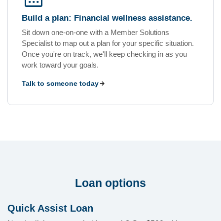
Build a plan: Financial wellness assistance.
Sit down one-on-one with a Member Solutions
Specialist to map out a plan for your specific situation.
Once you're on track, we'll keep checking in as you
work toward your goals.
Talk to someone today
Loan options
Quick Assist Loan