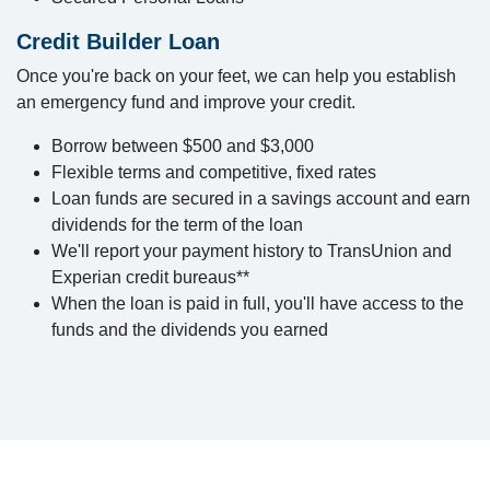
Credit Builder Loan
Once you're back on your feet, we can help you establish
an emergency fund and improve your credit.
Borrow between $500 and $3,000
Flexible terms and competitive, fixed rates
Loan funds are secured in a savings account and earn
dividends for the term of the loan
We'll report your payment history to TransUnion and
Experian credit bureaus**
When the loan is paid in full, you'll have access to the
funds and the dividends you earned