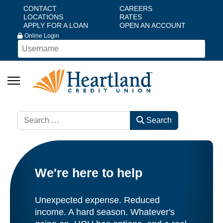
CONTACT
CAREERS
LOCATIONS
RATES
APPLY FOR A LOAN
OPEN AN ACCOUNT
Online Login
Search
Search
We're here to help
Unexpected expense. Reduced
income. A hard season. Whatever's