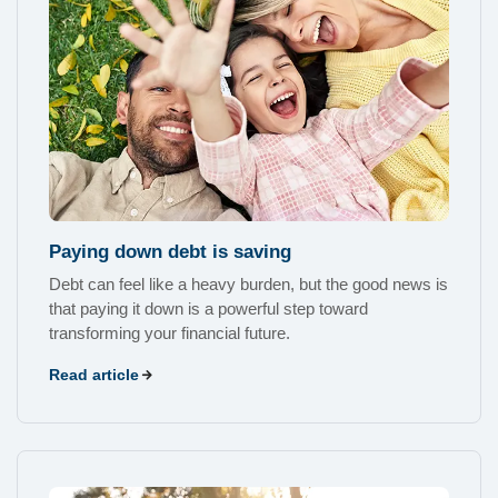
Paying down debt is saving
Debt can feel like a heavy burden, but the good news is
that paying it down is a powerful step toward
transforming your financial future.
Read article