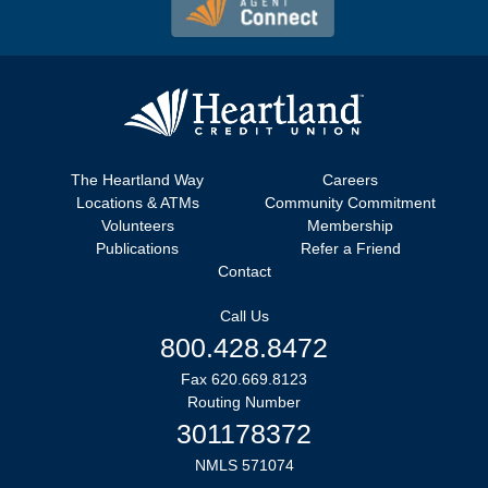
The Heartland Way
Careers
Locations & ATMs
Community Commitment
Volunteers
Membership
Publications
Refer a Friend
Contact
Call Us
800.428.8472
Fax 620.669.8123
Routing Number
301178372
NMLS 571074