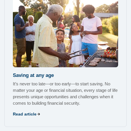
Saving at any age
It’s never too late—or too early—to start saving. No
matter your age or financial situation, every stage of life
presents unique opportunities and challenges when it
comes to building financial security.
Read article