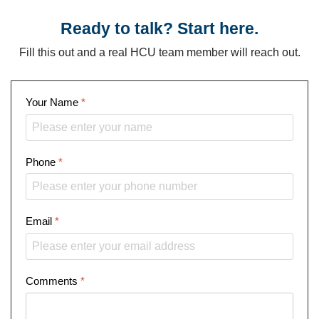
Ready to talk? Start here.
Fill this out and a real HCU team member will reach out.
Your Name
*
Phone
*
Email
*
Comments
*