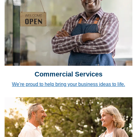
Commercial Services
We're proud to help bring your business ideas to life.