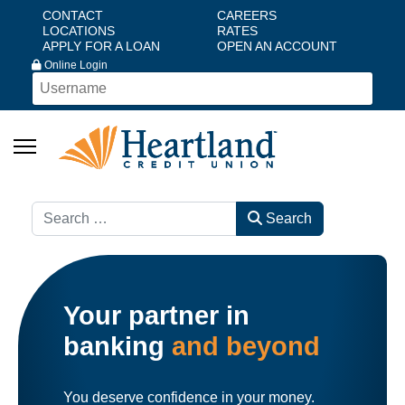
CONTACT
CAREERS
LOCATIONS
RATES
APPLY FOR A LOAN
OPEN AN ACCOUNT
Online Login
Search
Search
Your partner in
banking
and beyond
You deserve confidence in your money.