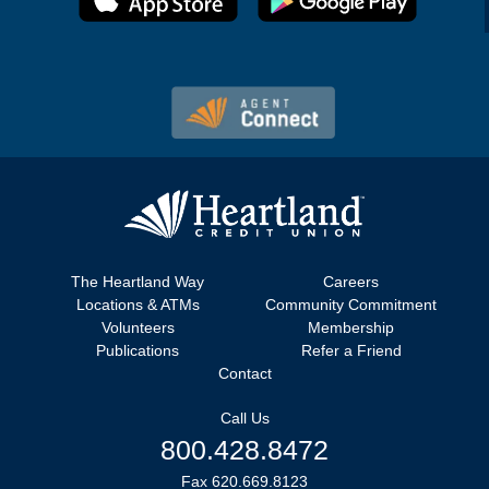
The Heartland Way
Careers
Locations & ATMs
Community Commitment
Volunteers
Membership
Publications
Refer a Friend
Contact
Call Us
800.428.8472
Fax 620.669.8123