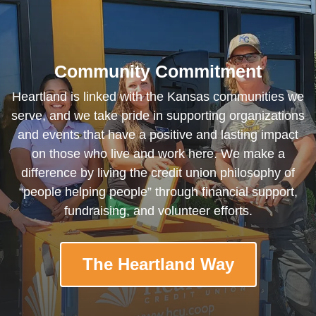
Community Commitment
Heartland is linked with the Kansas communities we
serve, and we take pride in supporting organizations
and events that have a positive and lasting impact
on those who live and work here. We make a
difference by living the credit union philosophy of
“people helping people” through financial support,
fundraising, and volunteer efforts.
The Heartland Way