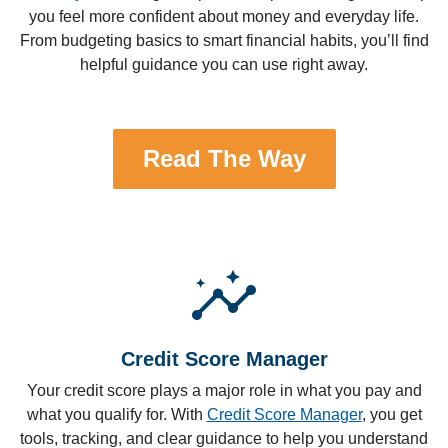
you feel more confident about money and everyday life.
From budgeting basics to smart financial habits, you’ll find
helpful guidance you can use right away.
Read The Way
insights
Credit Score Manager
Your credit score plays a major role in what you pay and
what you qualify for. With
Credit Score Manager
, you get
tools, tracking, and clear guidance to help you understand