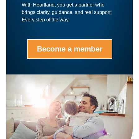
With Heartland, you get a partner who
brings clarity, guidance, and real support.
Every step of the way.
Become a member