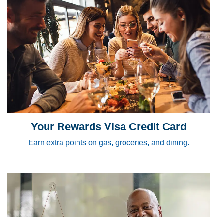
Your Rewards Visa Credit Card
Earn extra points on gas, groceries, and dining.