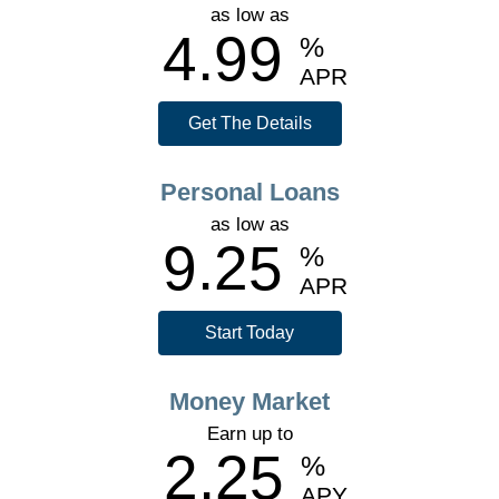
as low as
4.99
%
APR
Get The Details
Personal Loans
as low as
9.25
%
APR
Start Today
Money Market
Earn up to
2.25
%
APY