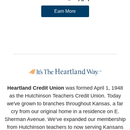
Earn More
Heartland Credit Union
was formed April 1, 1948
as the Hutchinson Teachers Credit Union. Today
we've grown to branches throughout Kansas, a far
cry from our original home in a residence on E.
Sherman Avenue. We’ve expanded our membership
from Hutchinson teachers to now serving Kansans