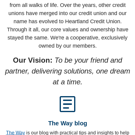
from all walks of life. Over the years, other credit
unions have merged into our credit union and our
name has evolved to Heartland Credit Union.
Through it all, our core values and ownership have
stayed the same. We're a cooperative, exclusively
owned by our members.
Our Vision:
To be your friend and
partner, delivering solutions, one dream
at a time.
article
The Way blog
The Way
is our blog with practical tips and insights to help