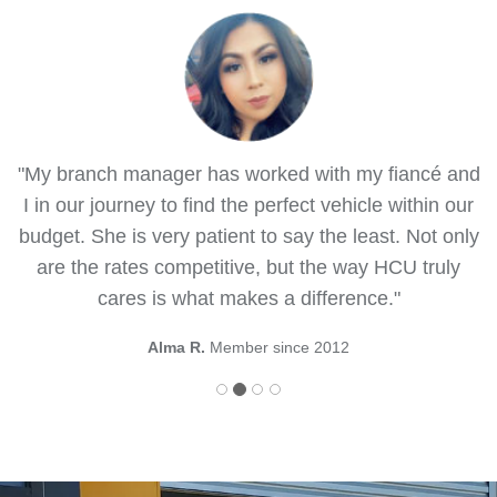
"My branch manager has worked with my fiancé and
I in our journey to find the perfect vehicle within our
budget. She is very patient to say the least. Not only
are the rates competitive, but the way HCU truly
cares is what makes a difference."
Alma R.
Member since 2012