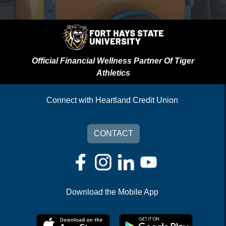
Official Financial Wellness Partner Of Tiger
Athletics
Connect with Heartland Credit Union
CONTACT
Download the Mobile App