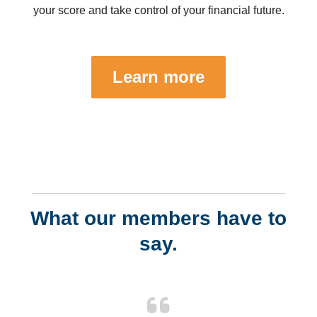
your score and take control of your financial future.
Learn more
What our members have to
say.