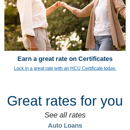
Earn a great rate on Certificates
Lock in a great rate with an HCU Certificate today.
Great rates for you
See all rates
Auto Loans