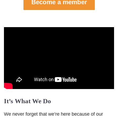
Become a member
It’s What We Do
We never forget that we’re here because of our