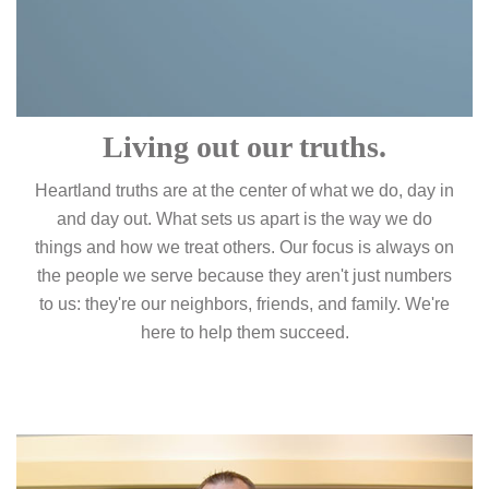
Living out our truths.
Heartland truths are at the center of what we do, day in
and day out. What sets us apart is the way we do
things and how we treat others. Our focus is always on
the people we serve because they aren't just numbers
to us: they're our neighbors, friends, and family. We're
here to help them succeed.