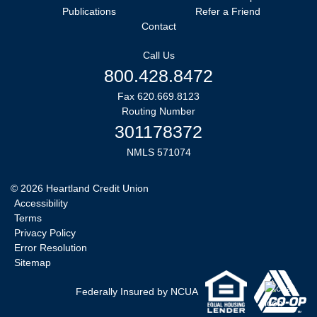
Publications
Refer a Friend
Contact
Call Us
800.428.8472
Fax 620.669.8123
Routing Number
301178372
NMLS 571074
©
2026
Heartland Credit Union
Accessibility
Terms
Privacy Policy
Error Resolution
Sitemap
Federally Insured by NCUA