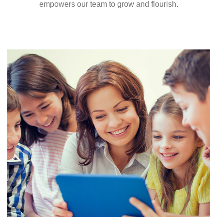
empowers our team to grow and flourish.