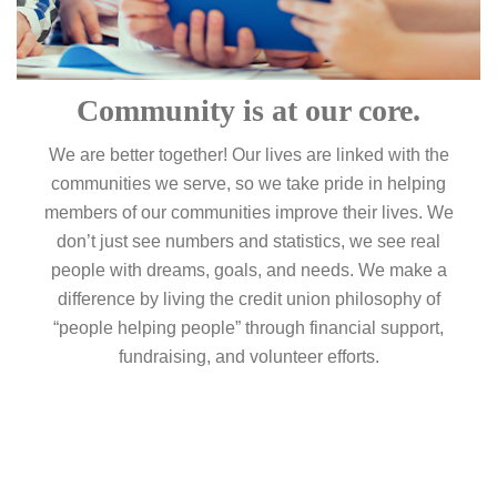
Community is at our core.
We are better together! Our lives are linked with the
communities we serve, so we take pride in helping
members of our communities improve their lives. We
don’t just see numbers and statistics, we see real
people with dreams, goals, and needs. We make a
difference by living the credit union philosophy of
“people helping people” through financial support,
fundraising, and volunteer efforts.