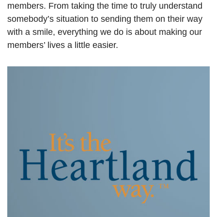
members. From taking the time to truly understand
somebody’s situation to sending them on their way
with a smile, everything we do is about making our
members’ lives a little easier.