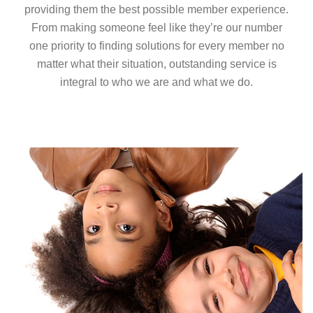
providing them the best possible member experience.
From making someone feel like they’re our number
one priority to finding solutions for every member no
matter what their situation, outstanding service is
integral to who we are and what we do.