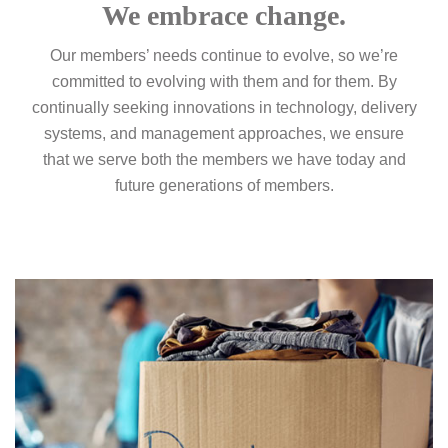
We embrace change.
Our members’ needs continue to evolve, so we’re
committed to evolving with them and for them. By
continually seeking innovations in technology, delivery
systems, and management approaches, we ensure
that we serve both the members we have today and
future generations of members.