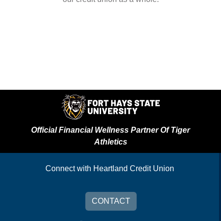
Official Financial Wellness Partner Of Tiger
Athletics
Connect with Heartland Credit Union
CONTACT