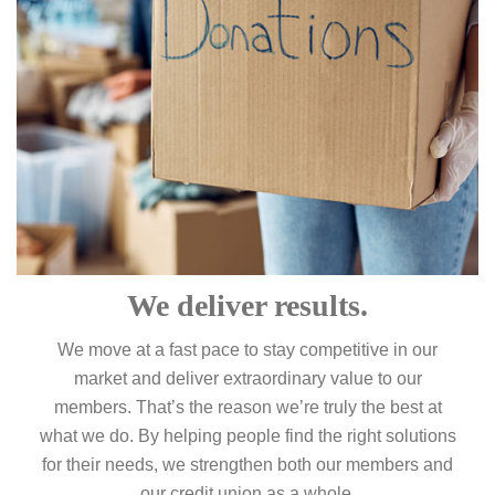
We deliver results.
We move at a fast pace to stay competitive in our
market and deliver extraordinary value to our
members. That’s the reason we’re truly the best at
what we do. By helping people find the right solutions
for their needs, we strengthen both our members and
our credit union as a whole.