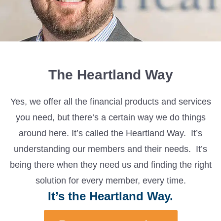
The Heartland Way
Yes, we offer all the financial products and services
you need, but there’s a certain way we do things
around here. It’s called the Heartland Way. It’s
understanding our members and their needs. It’s
being there when they need us and finding the right
solution for every member, every time.
It’s the Heartland Way.