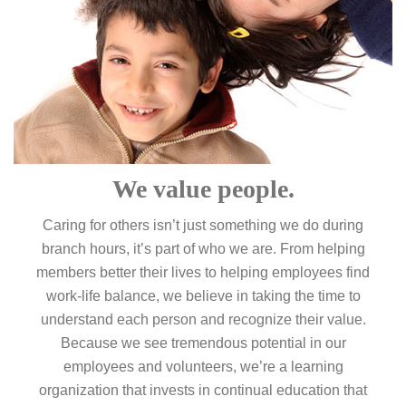
We value people.
Caring for others isn’t just something we do during
branch hours, it’s part of who we are. From helping
members better their lives to helping employees find
work-life balance, we believe in taking the time to
understand each person and recognize their value.
Because we see tremendous potential in our
employees and volunteers, we’re a learning
organization that invests in continual education that