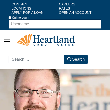
CONTACT
CAREERS
LOCATIONS
RATES
APPLY FOR A LOAN
OPEN AN ACCOUNT
Online Login
Search
Search