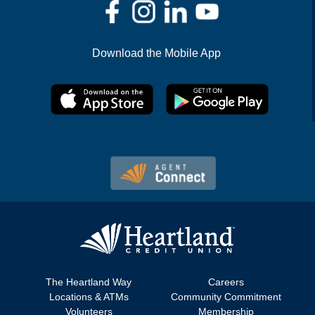
Download the Mobile App
The Heartland Way
Careers
Locations & ATMs
Community Commitment
Volunteers
Membership