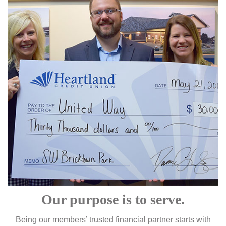
Our purpose is to serve.
Being our members’ trusted financial partner starts with