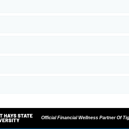
Official Financial Wellness Partner Of Tig