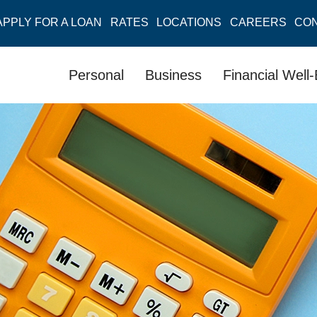
APPLY FOR A LOAN
RATES
LOCATIONS
CAREERS
CO
Personal
Business
Financial Well