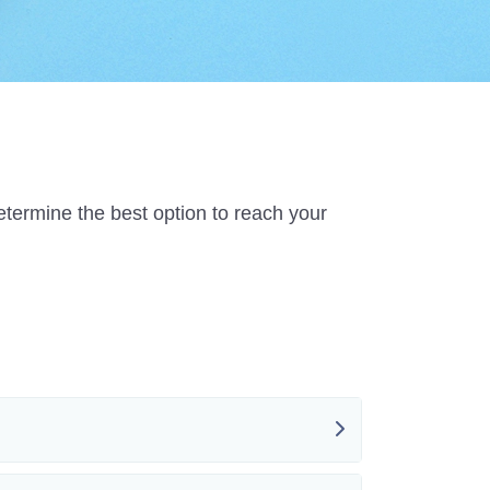
etermine the best option to reach your