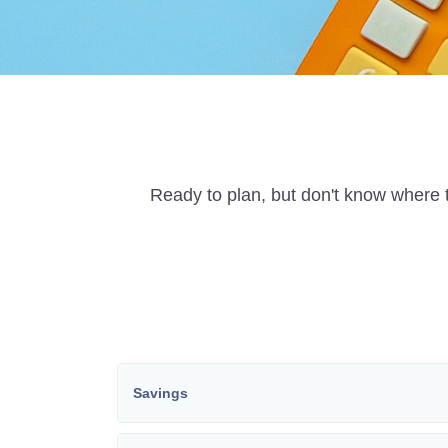
Ready to plan, but don't know where t
Savings