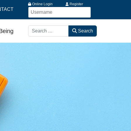
Online Login
Register
NTACT
Search
-Being
Search