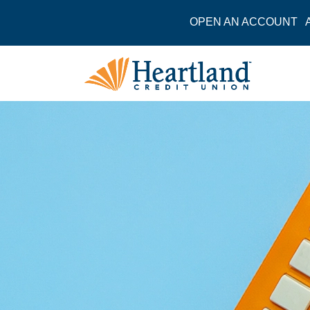
OPEN AN ACCOUNT