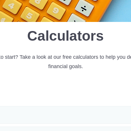
Calculators
o start? Take a look at our free calculators to help you d
financial goals.