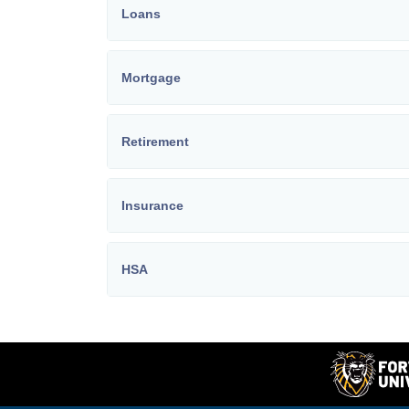
Loans
Mortgage
Retirement
Insurance
HSA