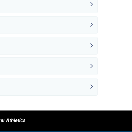
er Athletics