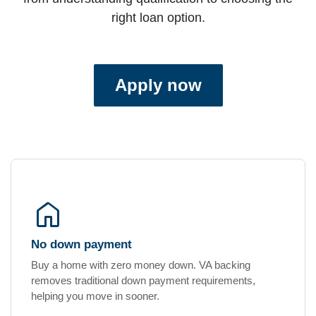
right loan option.
Apply now
home
No down payment
Buy a home with zero money down. VA backing
removes traditional down payment requirements,
helping you move in sooner.