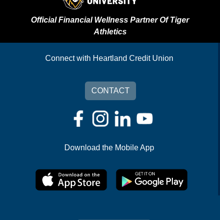
Official Financial Wellness Partner Of Tiger
Athletics
Connect with Heartland Credit Union
CONTACT
Download the Mobile App