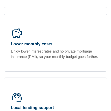
savings
Lower monthly costs
Enjoy lower interest rates and no private mortgage
insurance (PMI), so your monthly budget goes further.
support_agent
Local lending support