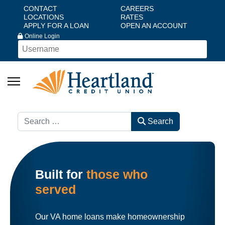
CONTACT
CAREERS
LOCATIONS
RATES
APPLY FOR A LOAN
OPEN AN ACCOUNT
Online Login
Search
Search
Built for
those who
served
Our VA home loans make homeownership