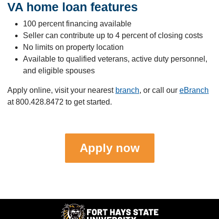
VA home loan features
100 percent financing available
Seller can contribute up to 4 percent of closing costs
No limits on property location
Available to qualified veterans, active duty personnel,
and eligible spouses
Apply online, visit your nearest
branch
, or call our
eBranch
at
800.428.8472
to get started.
Apply now