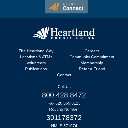
The Heartland Way
Careers
Locations & ATMs
Community Commitment
Volunteers
Membership
Publications
Refer a Friend
Contact
Call Us
800.428.8472
Fax 620.669.8123
Routing Number
301178372
NMLS 571074