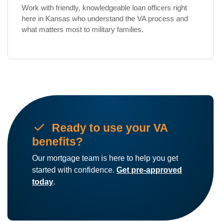
Work with friendly, knowledgeable loan officers right
here in Kansas who understand the VA process and
what matters most to military families.
check
Ready to use your VA
benefits?
Our mortgage team is here to help you get
started with confidence.
Get pre-approved
today
.