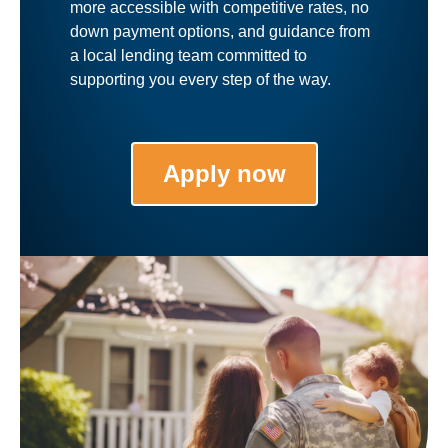
more accessible with competitive rates, no
down payment options, and guidance from
a local lending team committed to
supporting you every step of the way.
Apply now