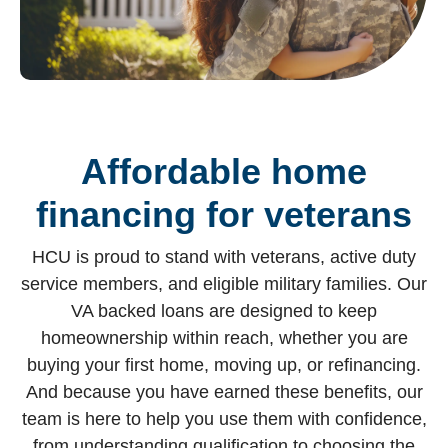
Affordable home
financing for veterans
HCU is proud to stand with veterans, active duty
service members, and eligible military families. Our
VA backed loans are designed to keep
homeownership within reach, whether you are
buying your first home, moving up, or refinancing.
And because you have earned these benefits, our
team is here to help you use them with confidence,
from understanding qualification to choosing the