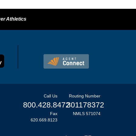
er Athletics
Call Us
Routing Number
800.428.8472
301178372
Fax
NMLS 571074
620.669.8123