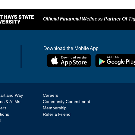
Official Financial Wellness Partner Of Tig
Download the Mobile App
artland Way
Careers
ons & ATMs
Community Commitment
eers
Membership
tions
Refer a Friend
t