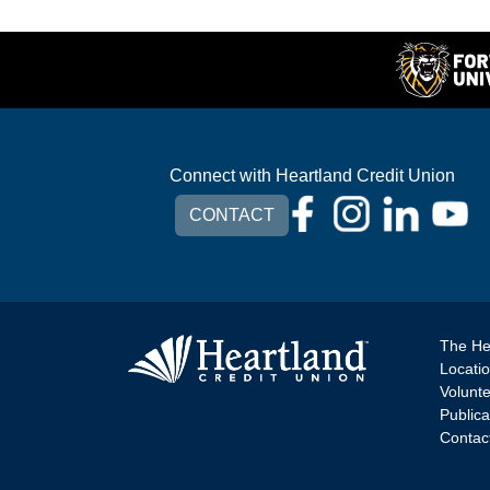
Connect with Heartland Credit Union
CONTACT
The He
Locati
Volunt
Publica
Contac