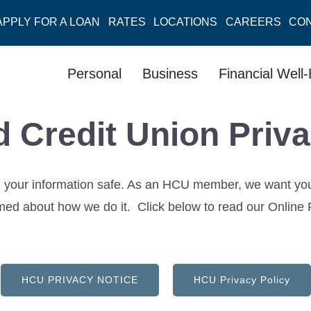
APPLY FOR A LOAN
RATES
LOCATIONS
CAREERS
CO
Personal
Business
Financial Well
d Credit Union Priva
your information safe. As an HCU member, we want you to
ed about how we do it. Click below to read our Online P
HCU PRIVACY NOTICE
HCU Privacy Policy