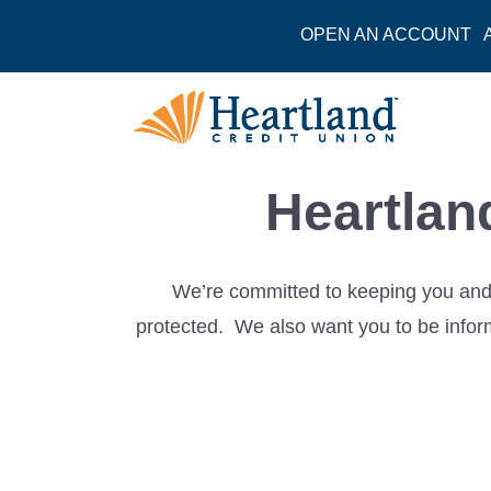
OPEN AN ACCOUNT
Heartlan
We’re committed to keeping you and 
protected. We also want you to be inform