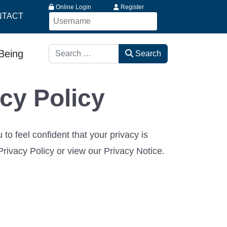
Online Login
Register
NTACT
Search
-Being
Search
cy Policy
 feel confident that your privacy is
rivacy Policy or view our Privacy Notice.