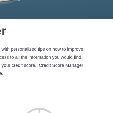
r
g with personalized tips on how to improve
ess to all the information you would find
ing your credit score. Credit Score Manager
e.