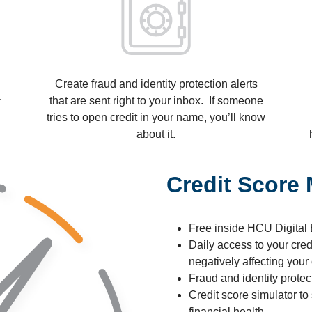
Create fraud and identity protection alerts
t
that are sent right to your inbox. If someone
tries to open credit in your name, you’ll know
about it.
Credit Score
Free inside HCU Digital
Daily access to your credi
negatively affecting your 
Fraud and identity protec
Credit score simulator to
financial health