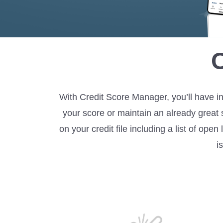
With Credit Score Manager, you’ll have in
your score or maintain an already great 
on your credit file including a list of op
i