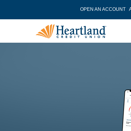
OPEN AN ACCOUNT