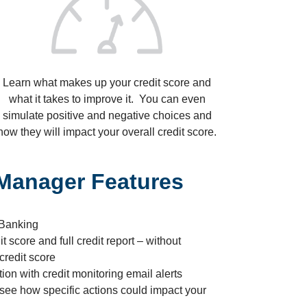
Learn what makes up your credit score and
what it takes to improve it. You can even
simulate positive and negative choices and
how they will impact your overall credit score.
 Manager Features
 Banking
t score and full credit report – without
credit score
tion with credit monitoring email alerts
 see how specific actions could impact your