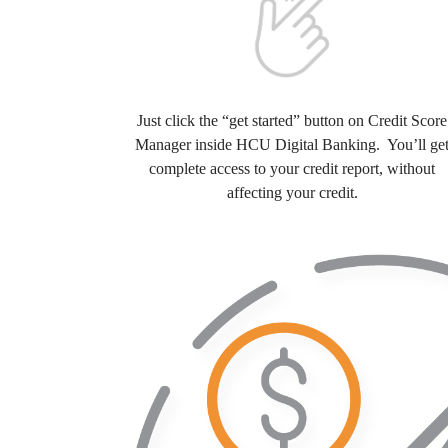
Just click the “get started” button on Credit Score
Manager inside HCU Digital Banking. You’ll ge
complete access to your credit report, without
affecting your credit.