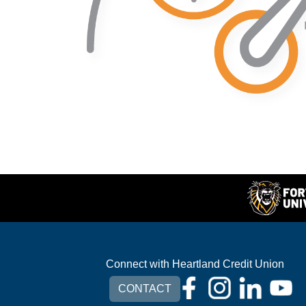
Connect with Heartland Credit Union
CONTACT