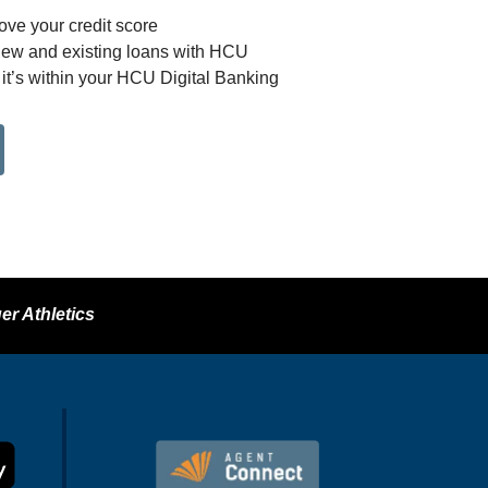
ove your credit score
new and existing loans with HCU
– it’s within your HCU Digital Banking
er Athletics