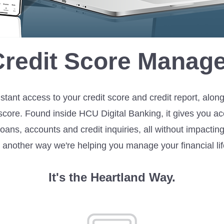
Credit Score Manage
stant access to your credit score and credit report, alon
score. Found inside HCU Digital Banking, it gives you acc
en loans, accounts and credit inquiries, all without impact
s another way we're helping you manage your financial lif
It's the Heartland Way.