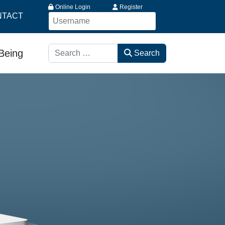
Online Login
Register
NTACT
Search
-Being
Search