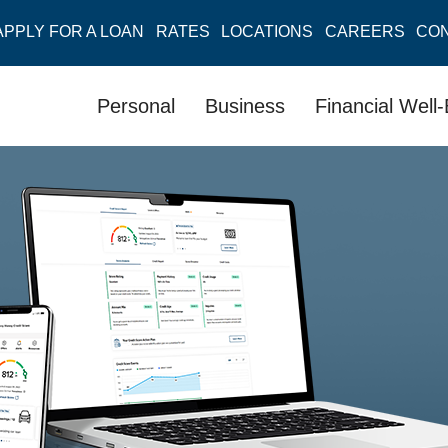
APPLY FOR A LOAN
RATES
LOCATIONS
CAREERS
CO
Personal
Business
Financial Well