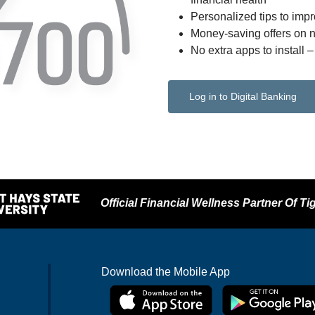
Personalized tips to impr
Money-saving offers on 
No extra apps to install 
Log in to Digital Banking
Official Financial Wellness Partner Of Tig
Download the Mobile App