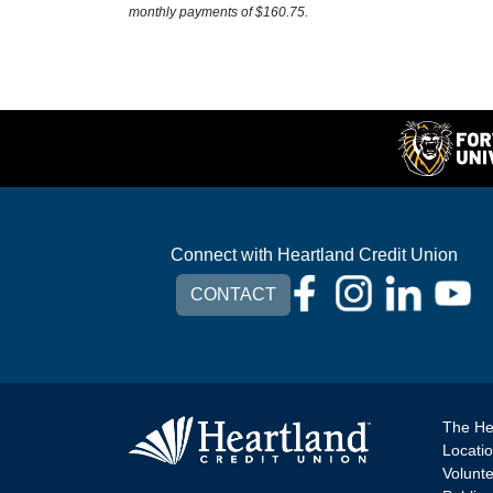
monthly payments of $160.75.
Connect with Heartland Credit Union
CONTACT
The He
Locati
Volunt