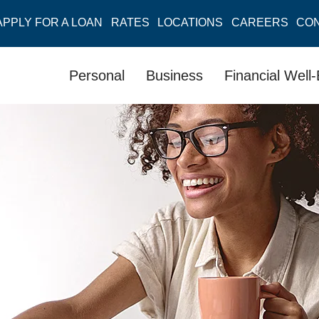
APPLY FOR A LOAN
RATES
LOCATIONS
CAREERS
CO
Personal
Business
Financial Well