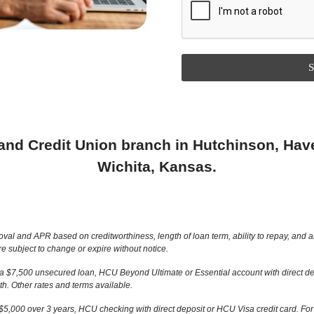
S
land Credit Union branch in Hutchinson, Have
Wichita, Kansas.
and APR based on creditworthiness, length of loan term, ability to repay, and amou
e subject to change or expire without notice.
 a $7,500 unsecured loan, HCU Beyond Ultimate or Essential account with direct de
. Other rates and terms available.
5,000 over 3 years, HCU checking with direct deposit or HCU Visa credit card. F