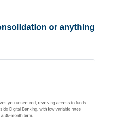
nsolidation or anything
ives you unsecured, revolving access to funds
de Digital Banking, with low variable rates
 a 36-month term.