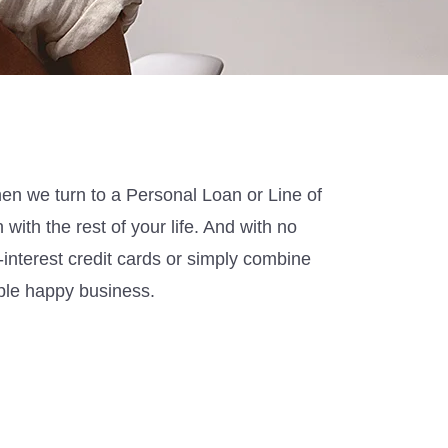
hen we turn to a Personal Loan
or Line of
 with the rest of your life
.
And w
ith no
h-interest credit cards or simply combine
ple happy business
.