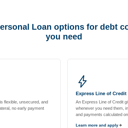
ersonal Loan options for debt co
you need
bolt
Express Line of Credit
s flexible, unsecured, and
An Express Line of Credit g
teral, no early payment
whenever you need them, insi
and payments calculated on
Learn more and apply