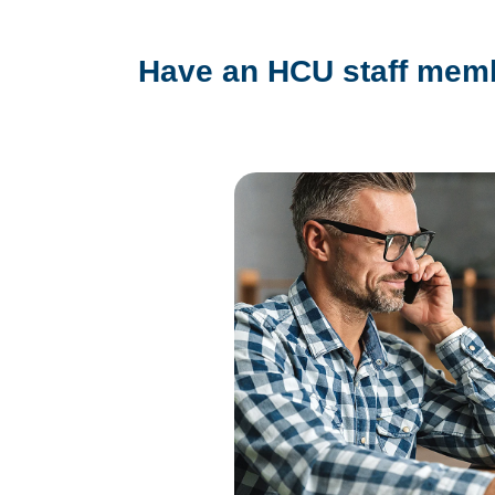
Have an HCU staff memb