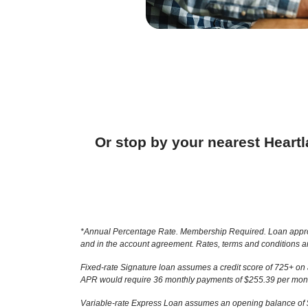
Or stop by your nearest Heart
*Annual Percentage Rate. Membership Required. Loan approval 
and in the account agreement. Rates, terms and conditions ar
Fixed-rate Signature loan assumes a credit score of 725+ on
APR would require 36 monthly payments of $255.39 per month
Variable-rate Express Loan assumes an opening balance of $