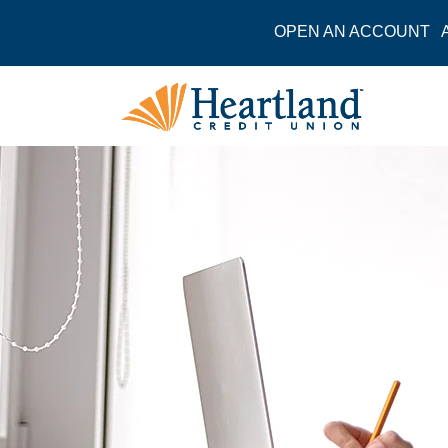
OPEN AN ACCOUNT