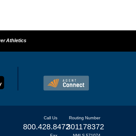
er Athletics
Call Us
Routing Number
800.428.8472
301178372
Fax
NMLS 571074