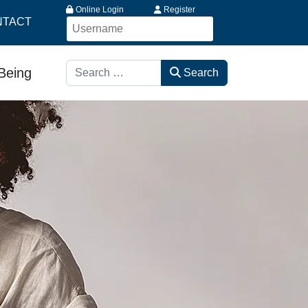
Online Login
Register
NTACT
Search
-Being
Search