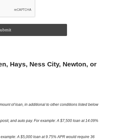
ubmit
n, Hays, Ness City, Newton, or
nt of loan, in additional to other conditions listed below
posit, and auto pay. For example: A $7,500 loan at 14.09%
or example: A $5,000 loan at 9.75% APR would require 36