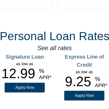
Personal Loan Rate
See all rates
Signature Loan
Express Line of
as low as
Credit
12.99
%
as low as
9.25
APR
%
APR
Apply Now
Apply Now