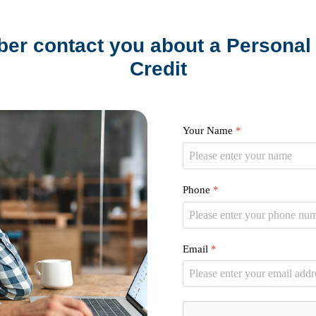
er contact you about a Personal 
Credit
Your Name
*
Phone
*
Email
*
reCAPTCHA
*