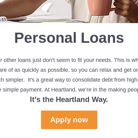
Personal Loans
 other loans just
don’t
seem to
fit
your needs. This is w
are of as quickly as possible, so you can
relax and
get on
ch
simpler
. It's a great way to consolidate debt from hig
ne simple payment.
At Heartland,
we’re
in the making peo
It’s
the Heartland Way.
Apply now