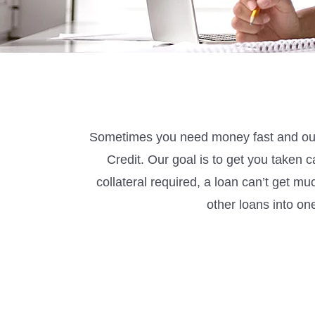
Sometimes
you need money fast and our
Credit
.
Our goal is to get you taken c
collateral
required
, a loan
can’t
get mu
other loans into o