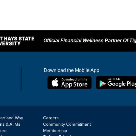
Official Financial Wellness Partner Of Tig
Download the Mobile App
artland Way
Careers
ons & ATMs
Community Commitment
eers
Membership