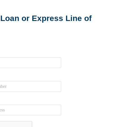
Loan or Express Line of