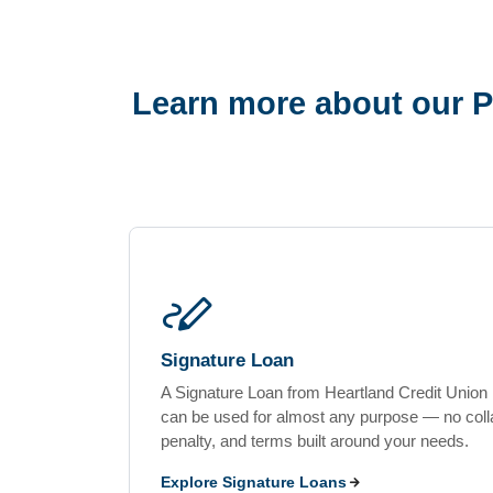
Learn more about our P
stylus_note
Signature Loan
A Signature Loan from Heartland Credit Union i
can be used for almost any purpose — no colla
penalty, and terms built around your needs.
Explore Signature Loans