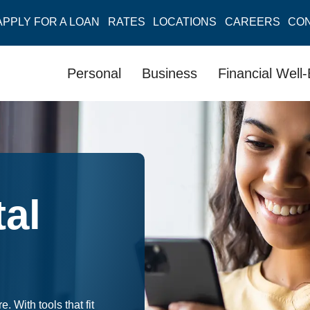
APPLY FOR A LOAN
RATES
LOCATIONS
CAREERS
CO
Personal
Business
Financial Well
al
With tools that fit