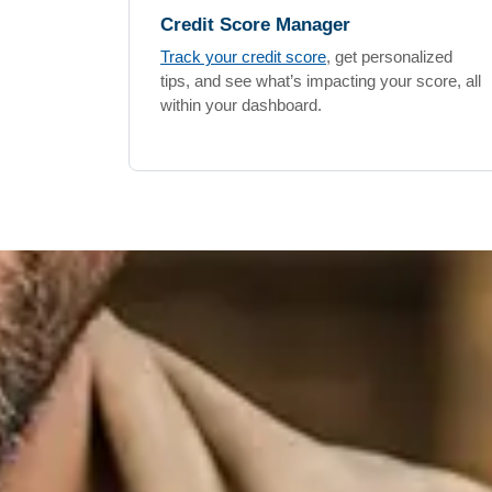
Credit Score Manager
Track your credit score
, get personalized
tips, and see what’s impacting your score, all
within your dashboard.