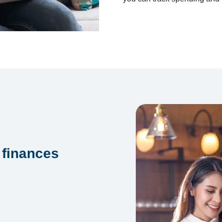
 finances