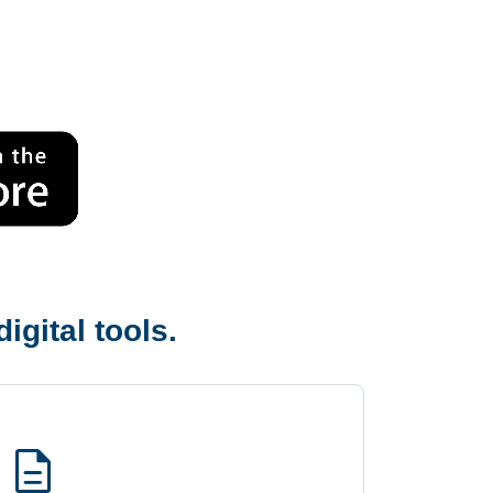
igital tools.
description