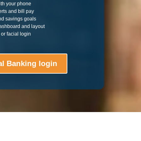
ith your phone
rts and bill pay
nd savings goals
ashboard and layout
or facial login
al Banking login