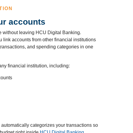
TION
ur accounts
ure without leaving HCU Digital Banking.
link accounts from other financial institutions
 transactions, and spending categories in one
ny financial institution, including:
counts
automatically categorizes your transactions so
budget right inside
HCU Digital Banking
.