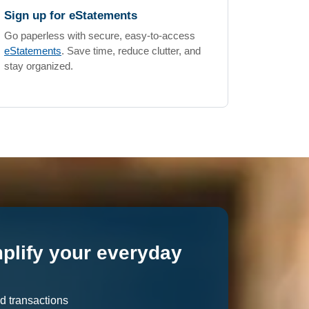
Sign up for eStatements
Go paperless with secure, easy-to-access
eStatements
. Save time, reduce clutter, and
stay organized.
mplify your everyday
d transactions