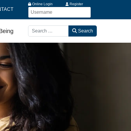
Online Login
Register
NTACT
Search
-Being
Search