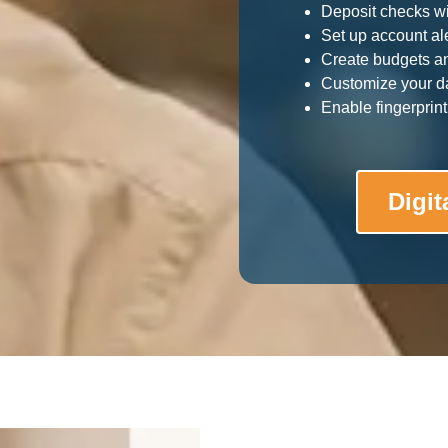
Deposit checks w
Set up account ale
Create budgets a
Customize your d
Enable fingerprint 
Digit