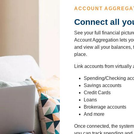
ACCOUNT AGGREGA
Connect all yo
See your full financial pict
Account Aggregation lets you 
and view all your balances,
place.
Link accounts from virtually a
Spending/Checking ac
Savings accounts
Credit Cards
Loans
Brokerage accounts
And more
Once connected, the system 
you can track spending and 