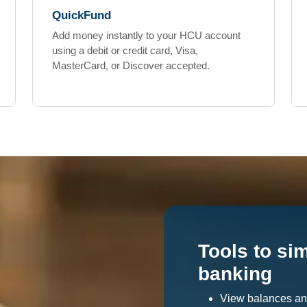
QuickFund
Add money instantly to your HCU account
using a debit or credit card, Visa,
MasterCard, or Discover accepted.
Tools to si
banking
View balances an