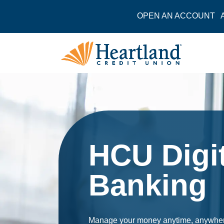
OPEN AN ACCOUNT
HCU Digit
Banking
Manage your money anytime, anywhere. 