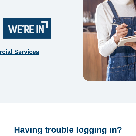
cial Services
Having trouble logging in?