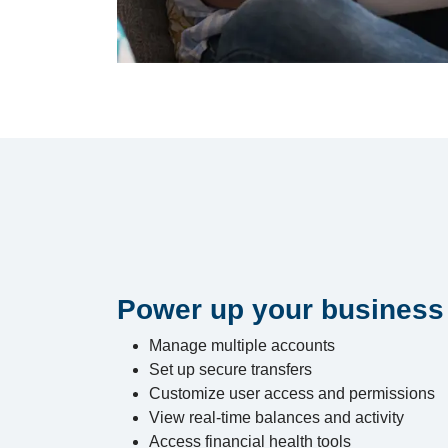
Power up your business
Manage multiple accounts
Set up secure transfers
Customize user access and permissions
View real-time balances and activity
Access financial health tools