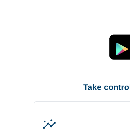
Take control
insights