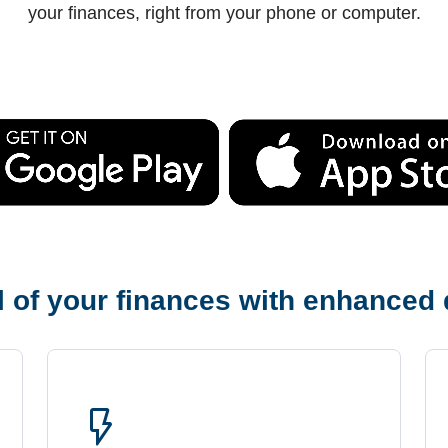
your finances, right from your phone or computer.
 of your finances with enhanced d
flash_on