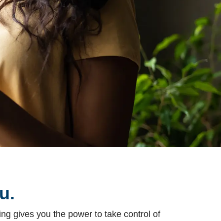
u.
ng gives you the power to take control of