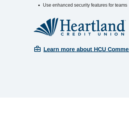
Use enhanced security features for teams
business_center
Learn more about HCU Commer