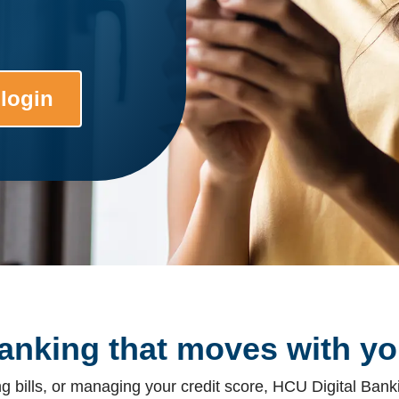
 login
anking that moves with yo
 bills, or managing your credit score, HCU Digital Banki