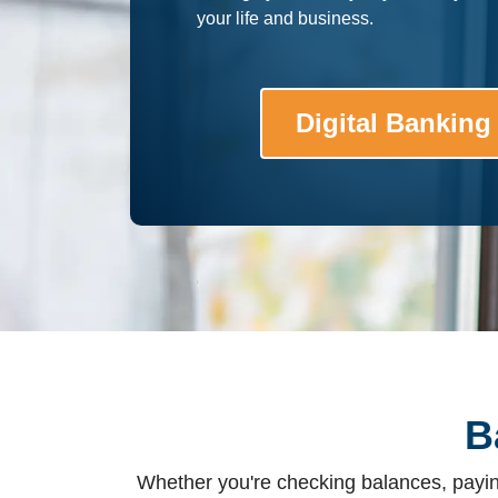
your life and business.
Digital Banking
B
Whether you're checking balances, paying